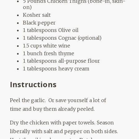
5 Pounds Chicken Thighs (bone-in, skin-
on)
Kosher salt
Black pepper
1 tablespoons Olive oil
1 tablespoons Cognac (optional)
1.5 cups white wine
1 bunch fresh thyme
1 tablespoons all-purpose flour
1 tablespoons heavy cream
Instructions
Peel the garlic. Or save yourself a lot of
time and buy them already peeled.
Dry the chicken with paper towels. Season
liberally with salt and pepper on both sides.