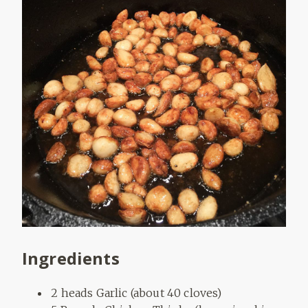
Ingredients
2 heads Garlic (about 40 cloves)