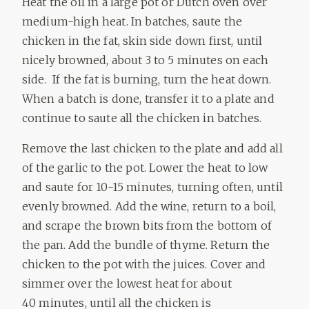
Heat the oil in a large pot or Dutch oven over
medium-high heat. In batches, saute the
chicken in the fat, skin side down first, until
nicely browned, about 3 to 5 minutes on each
side. If the fat is burning, turn the heat down.
When a batch is done, transfer it to a plate and
continue to saute all the chicken in batches.
Remove the last chicken to the plate and add all
of the garlic to the pot. Lower the heat to low
and saute for 10-15 minutes, turning often, until
evenly browned. Add the wine, return to a boil,
and scrape the brown bits from the bottom of
the pan. Add the bundle of thyme. Return the
chicken to the pot with the juices. Cover and
simmer over the lowest heat for about
40 minutes, until all the chicken is