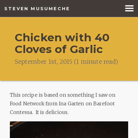
STEVEN MUSUMECHE
BLOG
Chicken with 40
RESUME
Cloves of Garlic
MUSIC
September 1st, 2015
(
1
minute read)
FISHING
This recipe is based on something I saw on
Food Network from Ina Garten on Barefoot
Contessa. It is delicious.